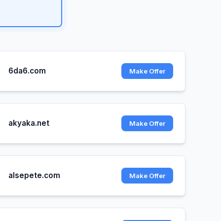
6da6.com
Make Offer
akyaka.net
Make Offer
alsepete.com
Make Offer