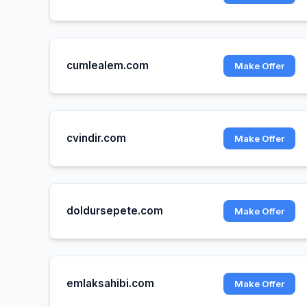
cumlealem.com
Make Offer
cvindir.com
Make Offer
doldursepete.com
Make Offer
emlaksahibi.com
Make Offer