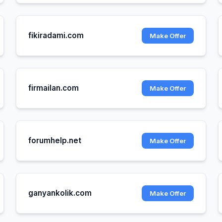
fikiradami.com
Make Offer
firmailan.com
Make Offer
forumhelp.net
Make Offer
ganyankolik.com
Make Offer