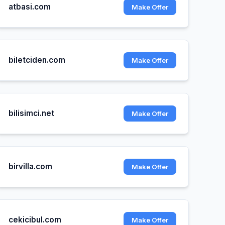
atbasi.com
Make Offer
biletciden.com
Make Offer
bilisimci.net
Make Offer
birvilla.com
Make Offer
cekicibul.com
Make Offer