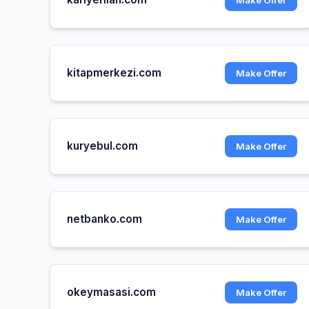
Make Offer
kitapmerkezi.com
Make Offer
kuryebul.com
Make Offer
netbanko.com
Make Offer
okeymasasi.com
Make Offer