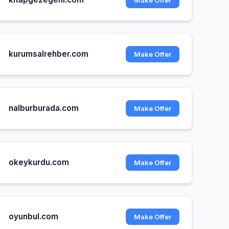
Make Offer
kurumsalrehber.com
Make Offer
nalburburada.com
Make Offer
okeykurdu.com
Make Offer
oyunbul.com
Make Offer