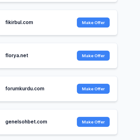
fikirbul.com
Make Offer
florya.net
Make Offer
forumkurdu.com
Make Offer
genelsohbet.com
Make Offer