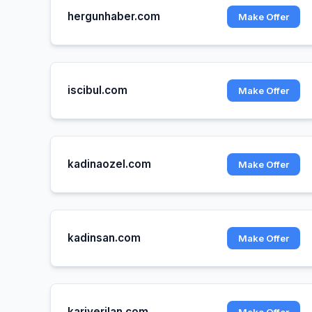
hergunhaber.com
Make Offer
iscibul.com
Make Offer
kadinaozel.com
Make Offer
kadinsan.com
Make Offer
kariyerilan.com