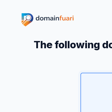
The following d