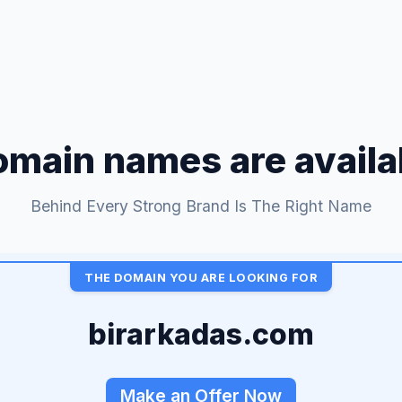
omain names are availa
Behind Every Strong Brand Is The Right Name
THE DOMAIN YOU ARE LOOKING FOR
birarkadas.com
Make an Offer Now