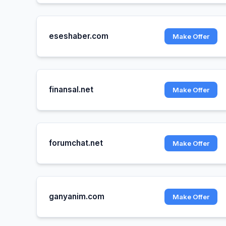
eseshaber.com
Make Offer
finansal.net
Make Offer
forumchat.net
Make Offer
ganyanim.com
Make Offer