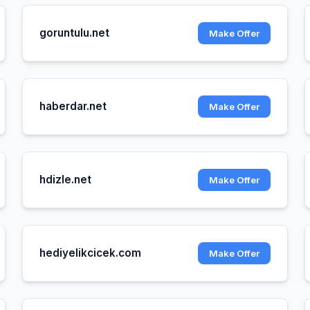
goruntulu.net
Make Offer
haberdar.net
Make Offer
hdizle.net
Make Offer
hediyelikcicek.com
Make Offer