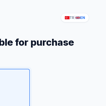
TR
|
EN
ble for purchase