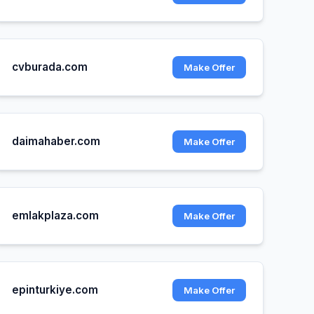
cvburada.com
Make Offer
daimahaber.com
Make Offer
emlakplaza.com
Make Offer
epinturkiye.com
Make Offer