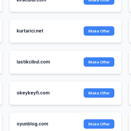
Make Offer
kurtarici.net
Make Offer
lastikcibul.com
Make Offer
okeykeyfi.com
Make Offer
oyunblog.com
Make Offer