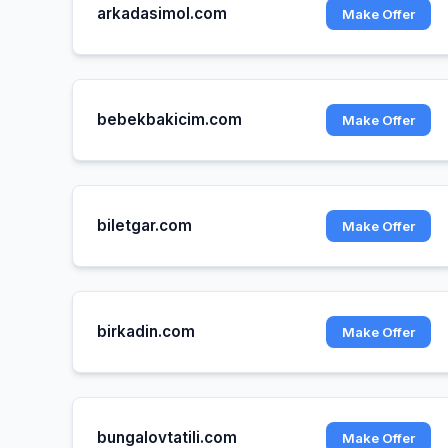
arkadasimol.com
Make Offer
bebekbakicim.com
Make Offer
biletgar.com
Make Offer
birkadin.com
Make Offer
bungalovtatili.com
Make Offer