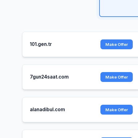
101.gen.tr
Make Offer
7gun24saat.com
Make Offer
alanadibul.com
Make Offer