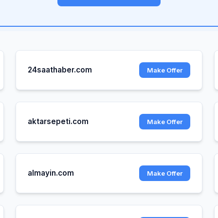
24saathaber.com
Make Offer
aktarsepeti.com
Make Offer
almayin.com
Make Offer