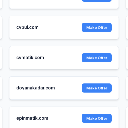
cvbul.com
Make Offer
cvmatik.com
Make Offer
doyanakadar.com
Make Offer
epinmatik.com
Make Offer