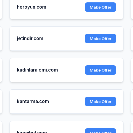
heroyun.com
Make Offer
jetindir.com
Make Offer
kadinlaralemi.com
Make Offer
kantarma.com
Make Offer
kiracibul.com