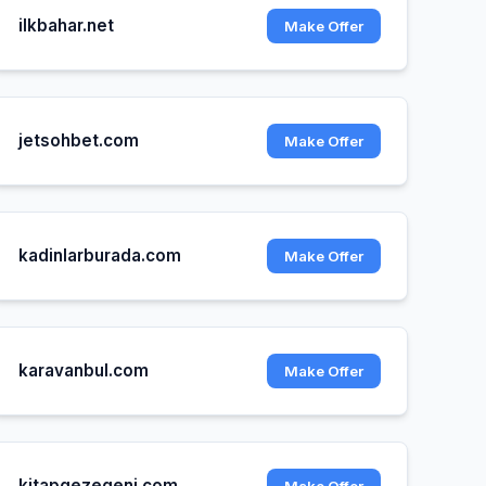
ilkbahar.net
Make Offer
jetsohbet.com
Make Offer
kadinlarburada.com
Make Offer
karavanbul.com
Make Offer
kitapgezegeni.com