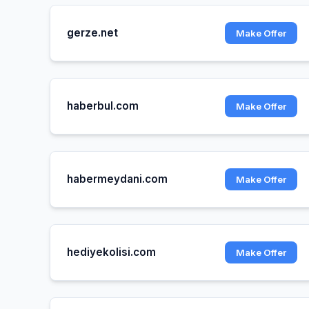
gerze.net
Make Offer
haberbul.com
Make Offer
habermeydani.com
Make Offer
hediyekolisi.com
Make Offer