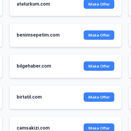
ataturkum.com
Make Offer
benimsepetim.com
Make Offer
bilgehaber.com
Make Offer
birtatil.com
Make Offer
camsakizi.com
Make Offer