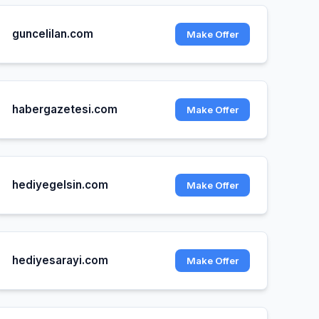
guncelilan.com
Make Offer
habergazetesi.com
Make Offer
hediyegelsin.com
Make Offer
hediyesarayi.com
Make Offer