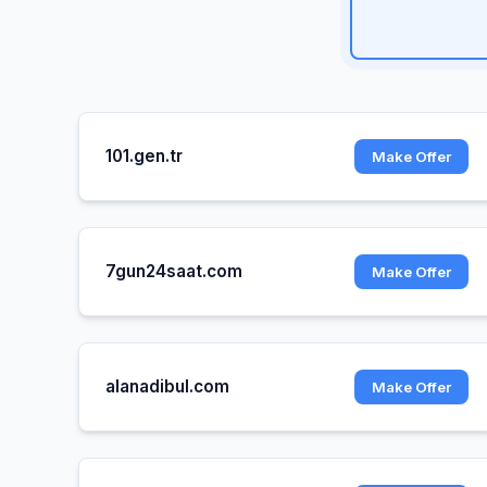
101.gen.tr
Make Offer
7gun24saat.com
Make Offer
alanadibul.com
Make Offer