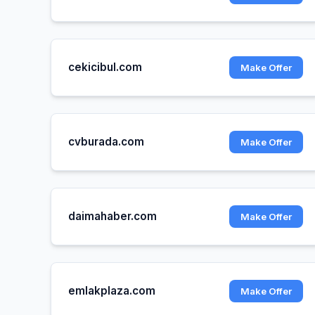
cekicibul.com
Make Offer
cvburada.com
Make Offer
daimahaber.com
Make Offer
emlakplaza.com
Make Offer