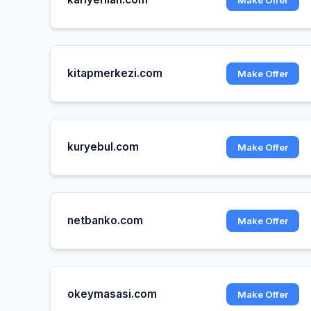
Make Offer
kitapmerkezi.com
Make Offer
kuryebul.com
Make Offer
netbanko.com
Make Offer
okeymasasi.com
Make Offer