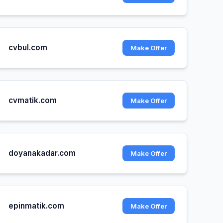
cvbul.com
Make Offer
cvmatik.com
Make Offer
doyanakadar.com
Make Offer
epinmatik.com
Make Offer