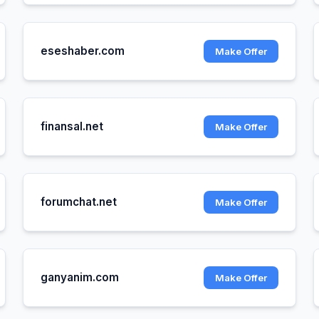
eseshaber.com
Make Offer
finansal.net
Make Offer
forumchat.net
Make Offer
ganyanim.com
Make Offer