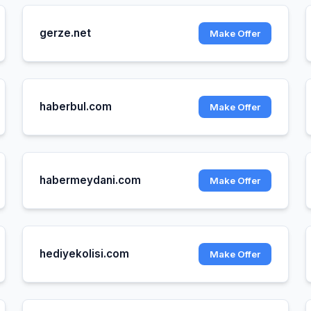
gerze.net
Make Offer
haberbul.com
Make Offer
habermeydani.com
Make Offer
hediyekolisi.com
Make Offer