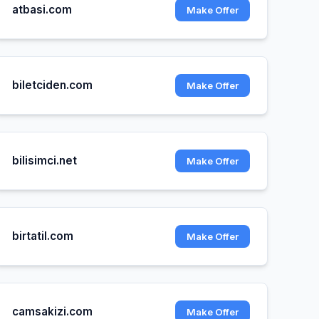
atbasi.com
Make Offer
biletciden.com
Make Offer
bilisimci.net
Make Offer
birtatil.com
Make Offer
camsakizi.com
Make Offer