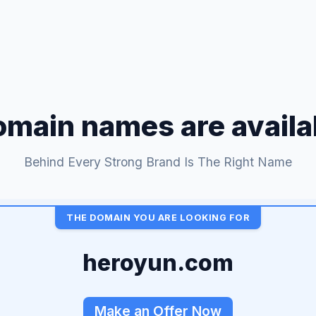
omain names are availa
Behind Every Strong Brand Is The Right Name
THE DOMAIN YOU ARE LOOKING FOR
heroyun.com
Make an Offer Now