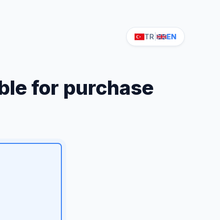
TR
|
EN
ble for purchase