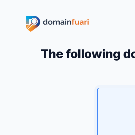
The following d