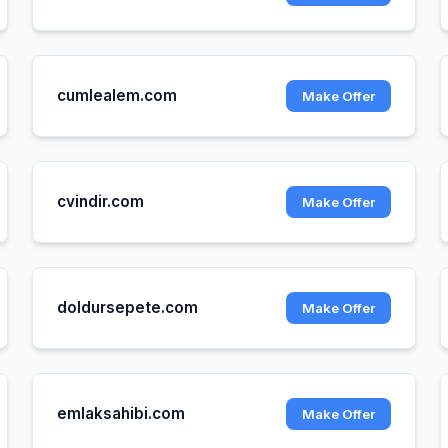
cumlealem.com
Make Offer
cvindir.com
Make Offer
doldursepete.com
Make Offer
emlaksahibi.com
Make Offer