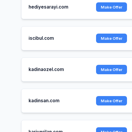
hediyesarayi.com
Make Offer
iscibul.com
Make Offer
kadinaozel.com
Make Offer
kadinsan.com
Make Offer
kariyerilan.com