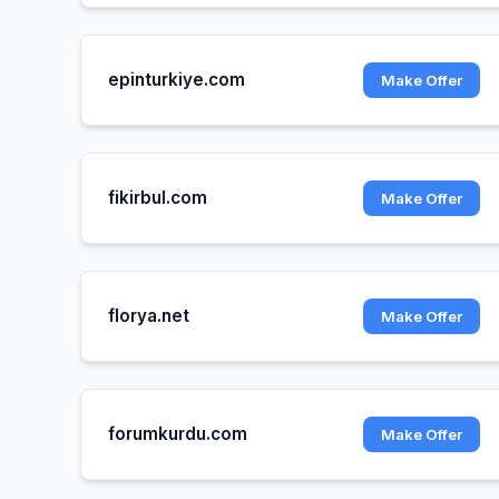
epinturkiye.com
Make Offer
fikirbul.com
Make Offer
florya.net
Make Offer
forumkurdu.com
Make Offer