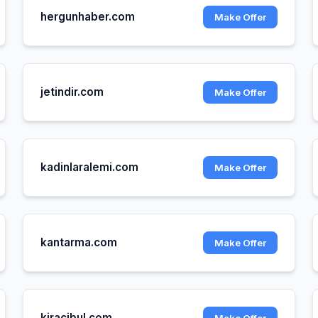
hergunhaber.com
Make Offer
jetindir.com
Make Offer
kadinlaralemi.com
Make Offer
kantarma.com
Make Offer
kiracibul.com