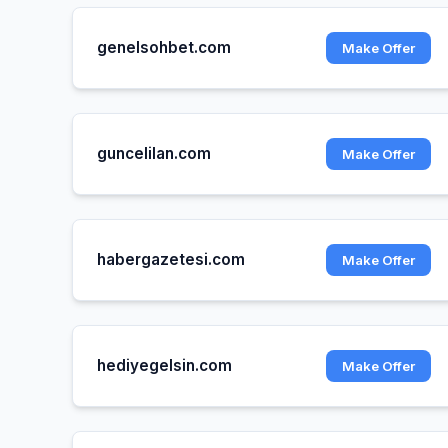
genelsohbet.com
Make Offer
guncelilan.com
Make Offer
habergazetesi.com
Make Offer
hediyegelsin.com
Make Offer