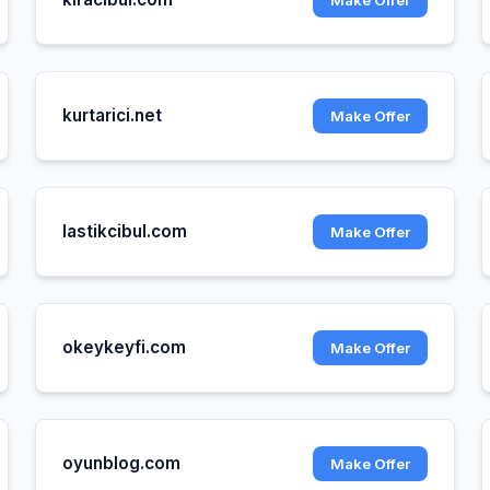
Make Offer
kurtarici.net
Make Offer
lastikcibul.com
Make Offer
okeykeyfi.com
Make Offer
oyunblog.com
Make Offer