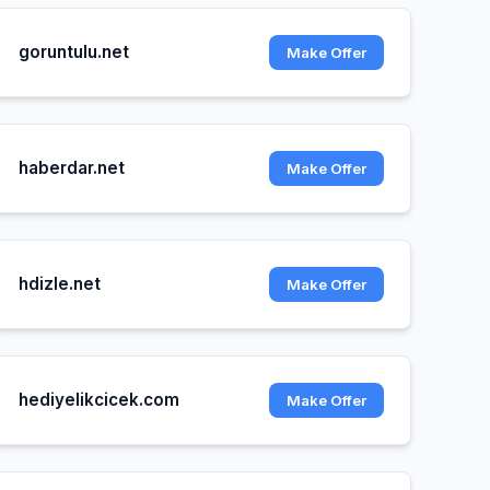
goruntulu.net
Make Offer
haberdar.net
Make Offer
hdizle.net
Make Offer
hediyelikcicek.com
Make Offer