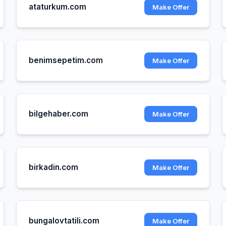
ataturkum.com
Make Offer
benimsepetim.com
Make Offer
bilgehaber.com
Make Offer
birkadin.com
Make Offer
bungalovtatili.com
Make Offer