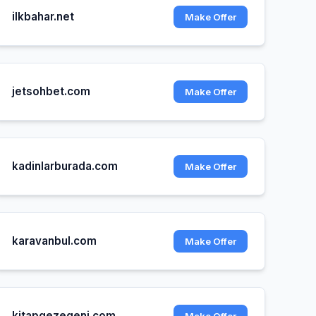
ilkbahar.net
Make Offer
jetsohbet.com
Make Offer
kadinlarburada.com
Make Offer
karavanbul.com
Make Offer
kitapgezegeni.com