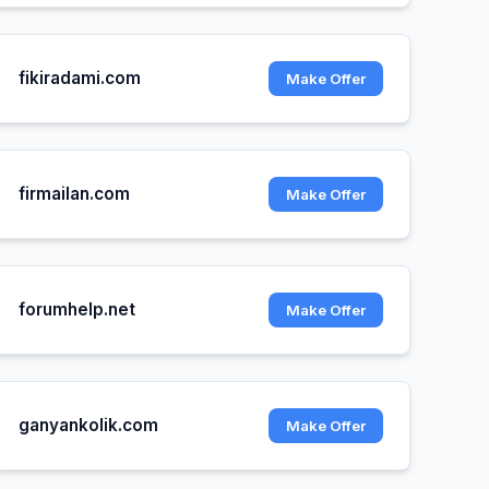
fikiradami.com
Make Offer
firmailan.com
Make Offer
forumhelp.net
Make Offer
ganyankolik.com
Make Offer