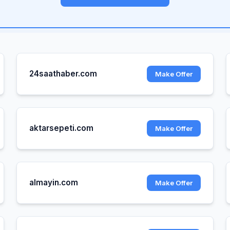
24saathaber.com
Make Offer
aktarsepeti.com
Make Offer
almayin.com
Make Offer