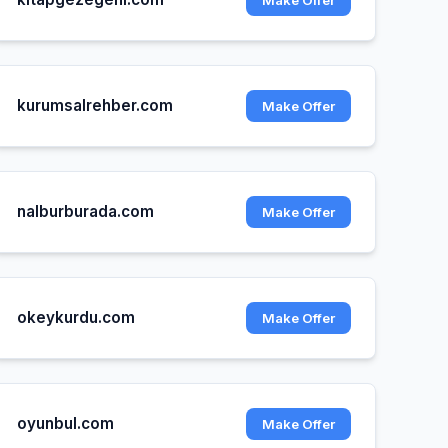
Make Offer
kurumsalrehber.com
Make Offer
nalburburada.com
Make Offer
okeykurdu.com
Make Offer
oyunbul.com
Make Offer