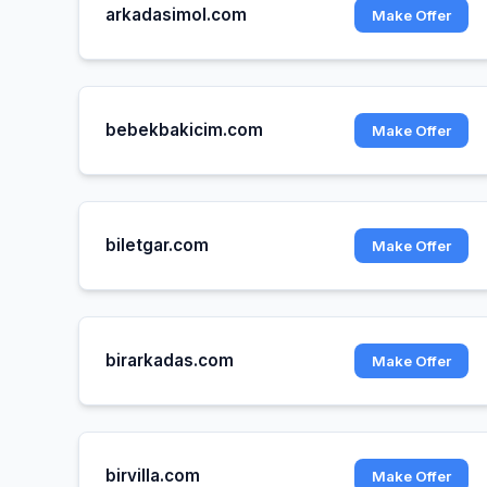
arkadasimol.com
Make Offer
bebekbakicim.com
Make Offer
biletgar.com
Make Offer
birarkadas.com
Make Offer
birvilla.com
Make Offer