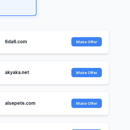
6da6.com
Make Offer
akyaka.net
Make Offer
alsepete.com
Make Offer