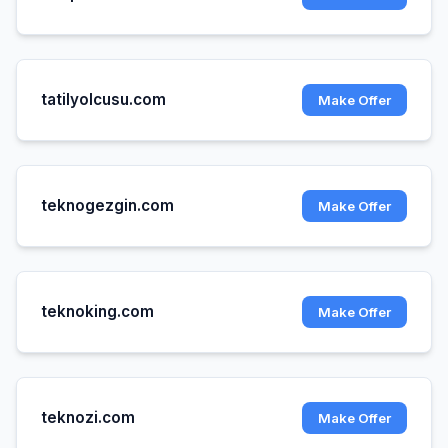
tatilyolcusu.com
Make Offer
teknogezgin.com
Make Offer
teknoking.com
Make Offer
teknozi.com
Make Offer