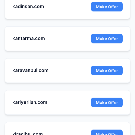
kadinsan.com
Make Offer
kantarma.com
Make Offer
karavanbul.com
Make Offer
kariyerilan.com
Make Offer
kiracibul.com
Make Offer