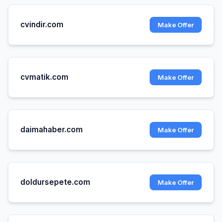
cvindir.com
Make Offer
cvmatik.com
Make Offer
daimahaber.com
Make Offer
doldursepete.com
Make Offer