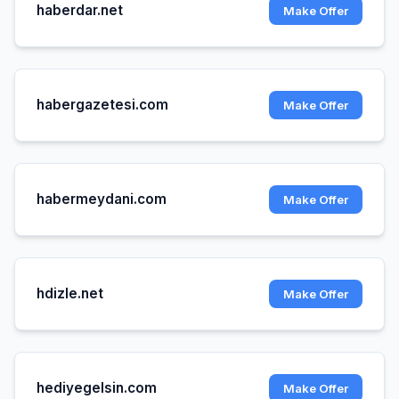
haberdar.net
Make Offer
habergazetesi.com
Make Offer
habermeydani.com
Make Offer
hdizle.net
Make Offer
hediyegelsin.com
Make Offer