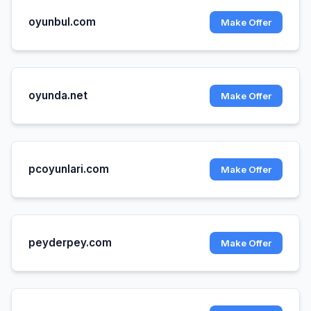
oyunbul.com
Make Offer
oyunda.net
Make Offer
pcoyunlari.com
Make Offer
peyderpey.com
Make Offer