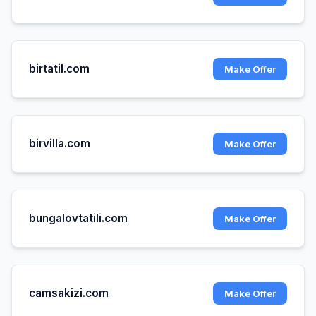
birtatil.com
Make Offer
birvilla.com
Make Offer
bungalovtatili.com
Make Offer
camsakizi.com
Make Offer