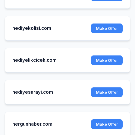
hediyekolisi.com
Make Offer
hediyelikcicek.com
Make Offer
hediyesarayi.com
Make Offer
hergunhaber.com
Make Offer