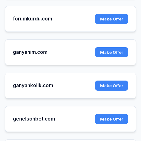
forumkurdu.com
Make Offer
ganyanim.com
Make Offer
ganyankolik.com
Make Offer
genelsohbet.com
Make Offer