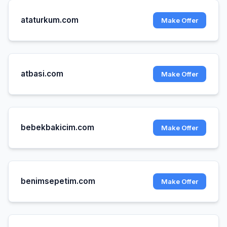
ataturkum.com
Make Offer
atbasi.com
Make Offer
bebekbakicim.com
Make Offer
benimsepetim.com
Make Offer