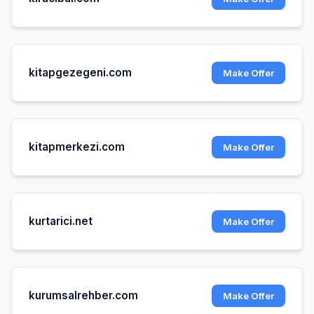
kitapgezegeni.com
Make Offer
kitapmerkezi.com
Make Offer
kurtarici.net
Make Offer
kurumsalrehber.com
Make Offer