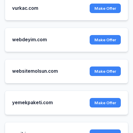
vurkac.com
Make Offer
webdeyim.com
Make Offer
websitemolsun.com
Make Offer
yemekpaketi.com
Make Offer