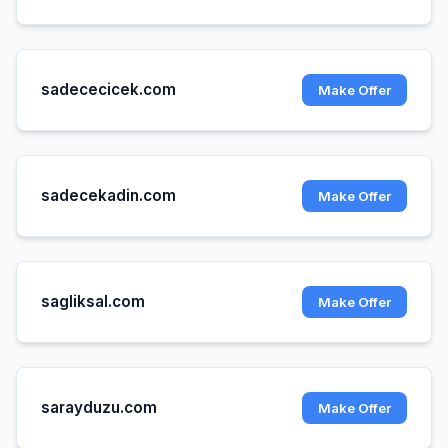
sadececicek.com
Make Offer
sadecekadin.com
Make Offer
sagliksal.com
Make Offer
sarayduzu.com
Make Offer