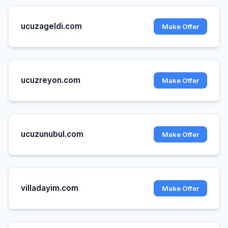
ucuzageldi.com
Make Offer
ucuzreyon.com
Make Offer
ucuzunubul.com
Make Offer
villadayim.com
Make Offer