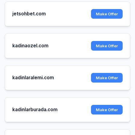
jetsohbet.com
Make Offer
kadinaozel.com
Make Offer
kadinlaralemi.com
Make Offer
kadinlarburada.com
Make Offer