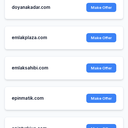
doyanakadar.com
Make Offer
emlakplaza.com
Make Offer
emlaksahibi.com
Make Offer
epinmatik.com
Make Offer