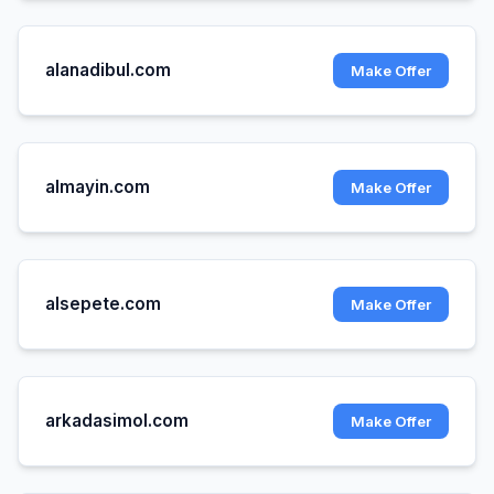
alanadibul.com
Make Offer
almayin.com
Make Offer
alsepete.com
Make Offer
arkadasimol.com
Make Offer