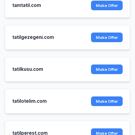
tamtatil.com
Make Offer
tatilgezegeni.com
Make Offer
tatilkusu.com
Make Offer
tatilotelim.com
Make Offer
tatilperest.com
Make Offer