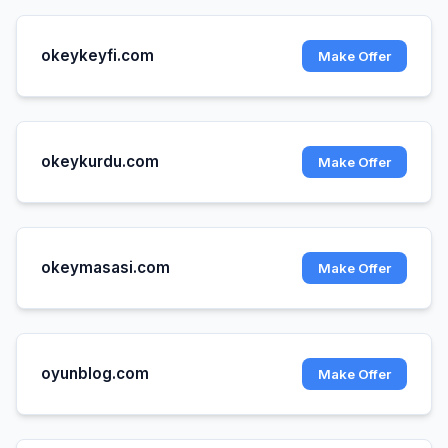
okeykeyfi.com
Make Offer
okeykurdu.com
Make Offer
okeymasasi.com
Make Offer
oyunblog.com
Make Offer