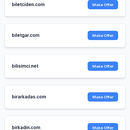
biletciden.com
Make Offer
biletgar.com
Make Offer
bilisimci.net
Make Offer
birarkadas.com
Make Offer
birkadin.com
Make Offer