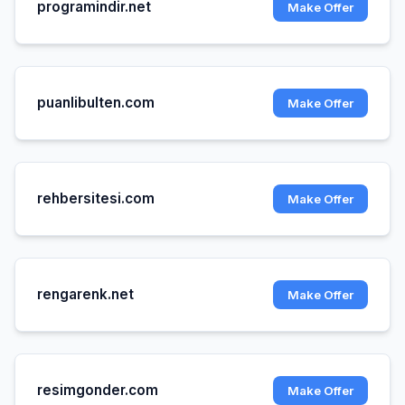
programindir.net
Make Offer
puanlibulten.com
Make Offer
rehbersitesi.com
Make Offer
rengarenk.net
Make Offer
resimgonder.com
Make Offer