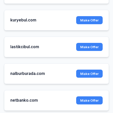
kuryebul.com
Make Offer
lastikcibul.com
Make Offer
nalburburada.com
Make Offer
netbanko.com
Make Offer