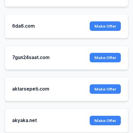
6da6.com
Make Offer
7gun24saat.com
Make Offer
aktarsepeti.com
Make Offer
akyaka.net
Make Offer