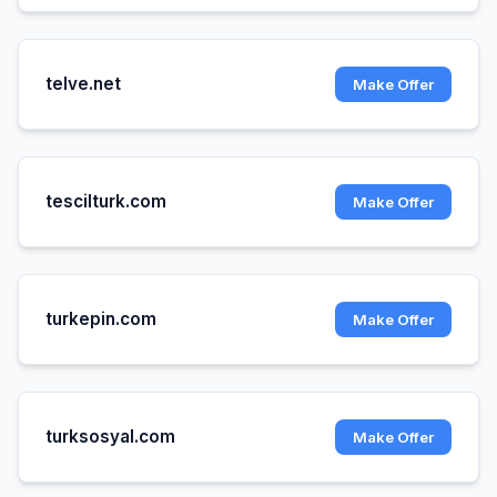
telve.net
Make Offer
tescilturk.com
Make Offer
turkepin.com
Make Offer
turksosyal.com
Make Offer