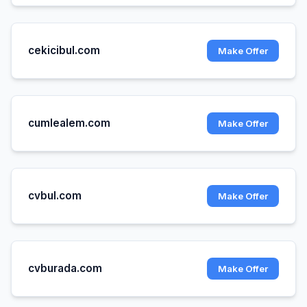
cekicibul.com
Make Offer
cumlealem.com
Make Offer
cvbul.com
Make Offer
cvburada.com
Make Offer