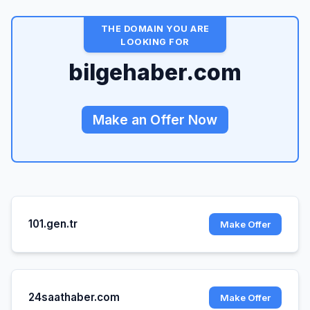
THE DOMAIN YOU ARE
LOOKING FOR
bilgehaber.com
Make an Offer Now
101.gen.tr
Make Offer
24saathaber.com
Make Offer