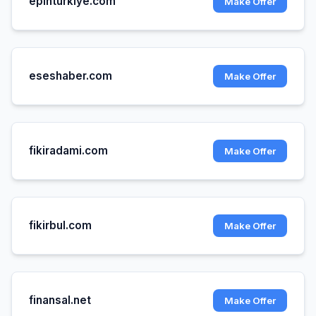
epinturkiye.com
Make Offer
eseshaber.com
Make Offer
fikiradami.com
Make Offer
fikirbul.com
Make Offer
finansal.net
Make Offer