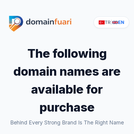
TR
|
EN
The following
domain names are
available for
purchase
Behind Every Strong Brand Is The Right Name