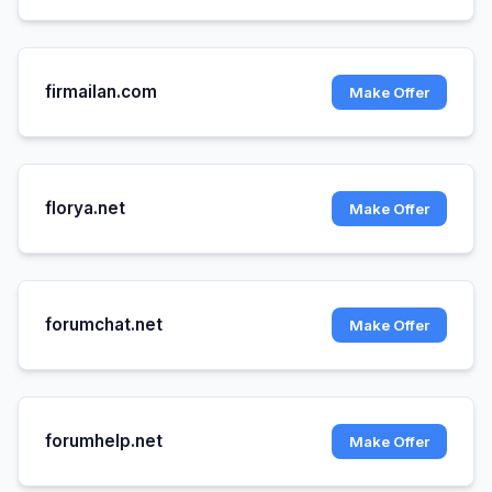
firmailan.com
Make Offer
florya.net
Make Offer
forumchat.net
Make Offer
forumhelp.net
Make Offer