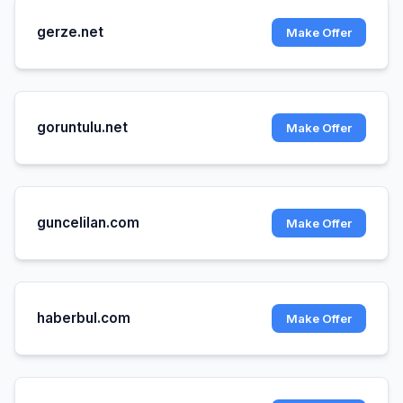
gerze.net
Make Offer
goruntulu.net
Make Offer
guncelilan.com
Make Offer
haberbul.com
Make Offer