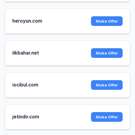
heroyun.com
Make Offer
ilkbahar.net
Make Offer
iscibul.com
Make Offer
jetindir.com
Make Offer