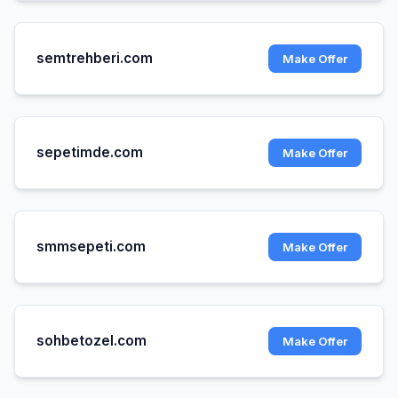
semtrehberi.com
Make Offer
sepetimde.com
Make Offer
smmsepeti.com
Make Offer
sohbetozel.com
Make Offer