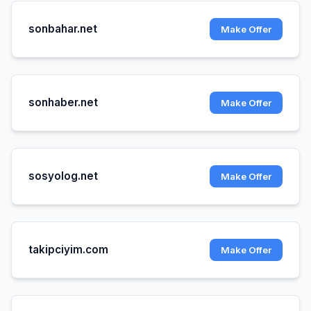
sonbahar.net
Make Offer
sonhaber.net
Make Offer
sosyolog.net
Make Offer
takipciyim.com
Make Offer