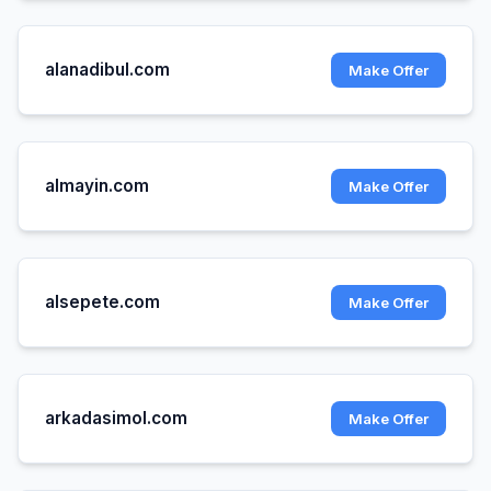
alanadibul.com
Make Offer
almayin.com
Make Offer
alsepete.com
Make Offer
arkadasimol.com
Make Offer