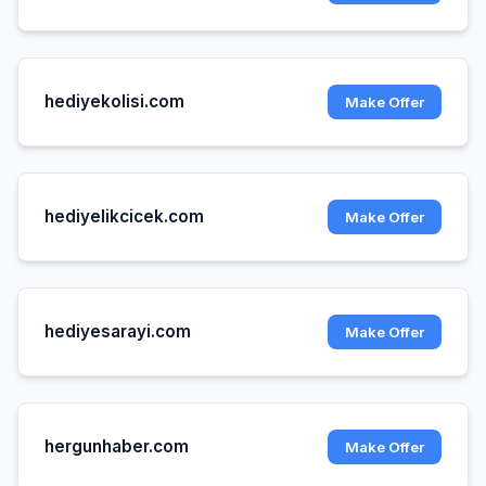
hediyekolisi.com
Make Offer
hediyelikcicek.com
Make Offer
hediyesarayi.com
Make Offer
hergunhaber.com
Make Offer