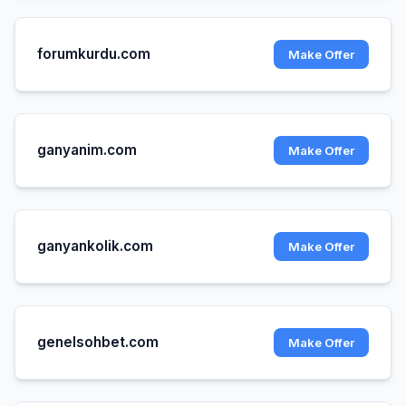
forumkurdu.com
Make Offer
ganyanim.com
Make Offer
ganyankolik.com
Make Offer
genelsohbet.com
Make Offer