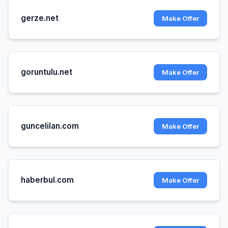
gerze.net
Make Offer
goruntulu.net
Make Offer
guncelilan.com
Make Offer
haberbul.com
Make Offer