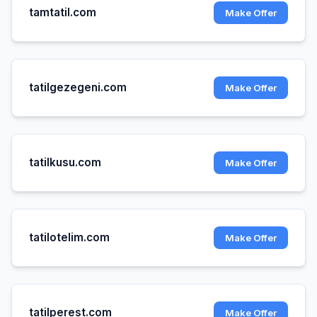
tamtatil.com
Make Offer
tatilgezegeni.com
Make Offer
tatilkusu.com
Make Offer
tatilotelim.com
Make Offer
tatilperest.com
Make Offer