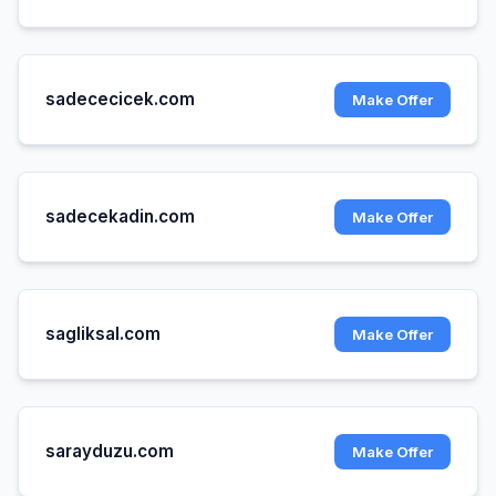
sadececicek.com
Make Offer
sadecekadin.com
Make Offer
sagliksal.com
Make Offer
sarayduzu.com
Make Offer