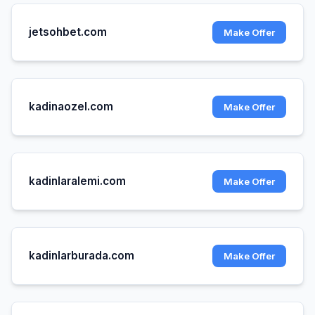
jetsohbet.com
Make Offer
kadinaozel.com
Make Offer
kadinlaralemi.com
Make Offer
kadinlarburada.com
Make Offer