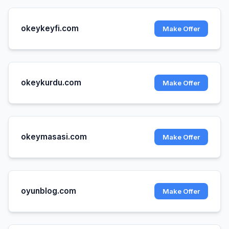
okeykeyfi.com
Make Offer
okeykurdu.com
Make Offer
okeymasasi.com
Make Offer
oyunblog.com
Make Offer