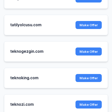
tatilyolcusu.com
Make Offer
teknogezgin.com
Make Offer
teknoking.com
Make Offer
teknozi.com
Make Offer