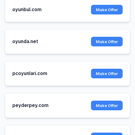
oyunbul.com
Make Offer
oyunda.net
Make Offer
pcoyunlari.com
Make Offer
peyderpey.com
Make Offer