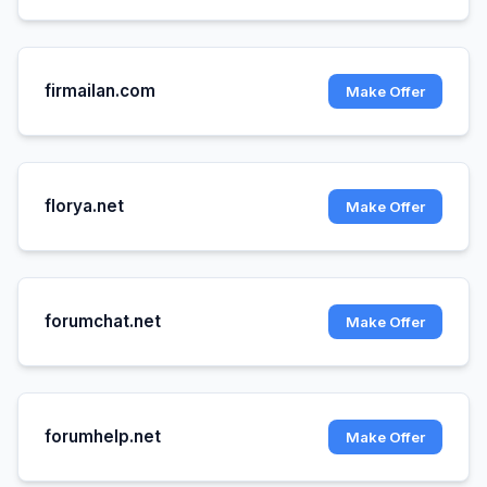
firmailan.com
Make Offer
florya.net
Make Offer
forumchat.net
Make Offer
forumhelp.net
Make Offer