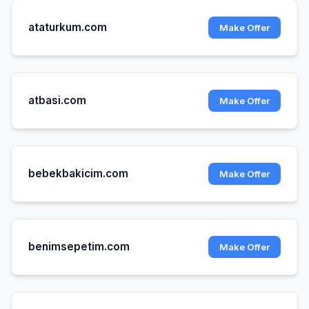
ataturkum.com
Make Offer
atbasi.com
Make Offer
bebekbakicim.com
Make Offer
benimsepetim.com
Make Offer