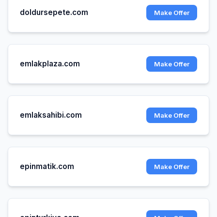
doldursepete.com
Make Offer
emlakplaza.com
Make Offer
emlaksahibi.com
Make Offer
epinmatik.com
Make Offer