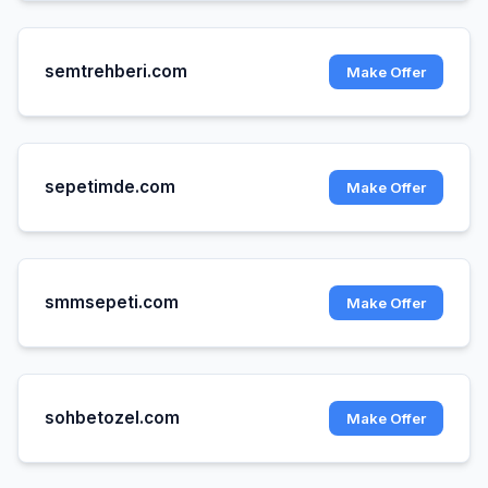
semtrehberi.com
Make Offer
sepetimde.com
Make Offer
smmsepeti.com
Make Offer
sohbetozel.com
Make Offer