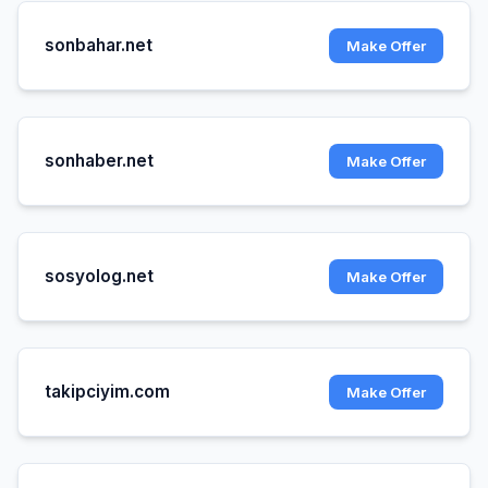
sonbahar.net
Make Offer
sonhaber.net
Make Offer
sosyolog.net
Make Offer
takipciyim.com
Make Offer