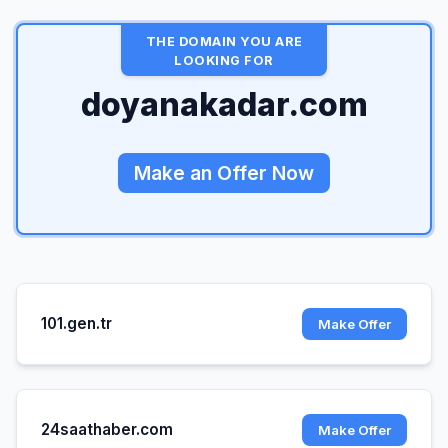
THE DOMAIN YOU ARE
LOOKING FOR
doyanakadar.com
Make an Offer Now
101.gen.tr
Make Offer
24saathaber.com
Make Offer