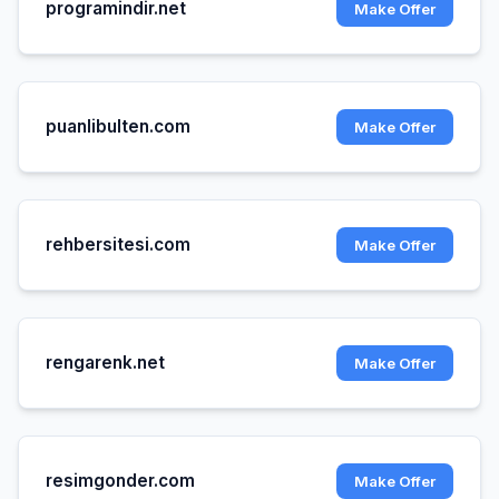
programindir.net
Make Offer
puanlibulten.com
Make Offer
rehbersitesi.com
Make Offer
rengarenk.net
Make Offer
resimgonder.com
Make Offer