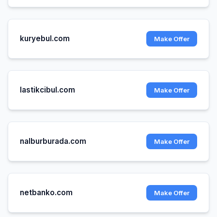
kuryebul.com
Make Offer
lastikcibul.com
Make Offer
nalburburada.com
Make Offer
netbanko.com
Make Offer