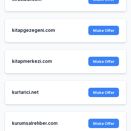
kitapgezegeni.com
Make Offer
kitapmerkezi.com
Make Offer
kurtarici.net
Make Offer
kurumsalrehber.com
Make Offer