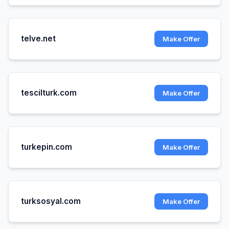
telve.net
Make Offer
tescilturk.com
Make Offer
turkepin.com
Make Offer
turksosyal.com
Make Offer