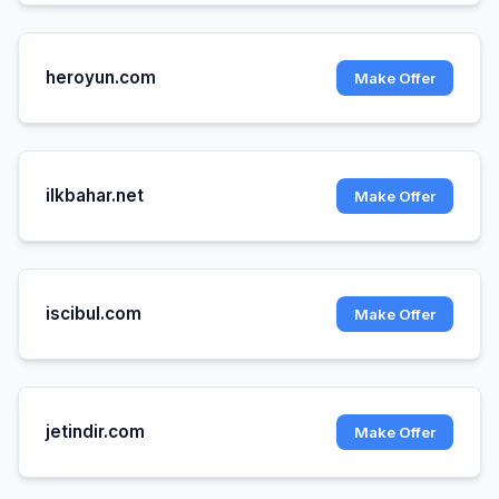
heroyun.com
Make Offer
ilkbahar.net
Make Offer
iscibul.com
Make Offer
jetindir.com
Make Offer