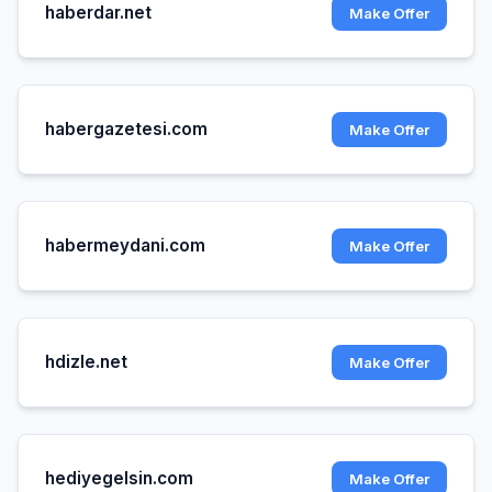
haberdar.net
Make Offer
habergazetesi.com
Make Offer
habermeydani.com
Make Offer
hdizle.net
Make Offer
hediyegelsin.com
Make Offer