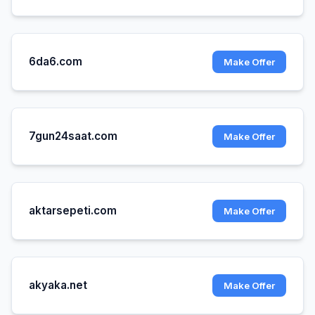
6da6.com
Make Offer
7gun24saat.com
Make Offer
aktarsepeti.com
Make Offer
akyaka.net
Make Offer