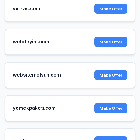
vurkac.com
Make Offer
webdeyim.com
Make Offer
websitemolsun.com
Make Offer
yemekpaketi.com
Make Offer