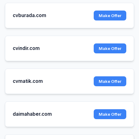
cvburada.com
Make Offer
cvindir.com
Make Offer
cvmatik.com
Make Offer
daimahaber.com
Make Offer