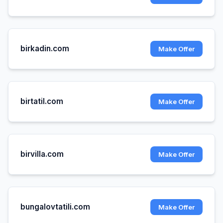
birkadin.com
Make Offer
birtatil.com
Make Offer
birvilla.com
Make Offer
bungalovtatili.com
Make Offer