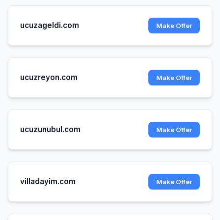
ucuzageldi.com
Make Offer
ucuzreyon.com
Make Offer
ucuzunubul.com
Make Offer
villadayim.com
Make Offer