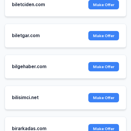
biletciden.com
Make Offer
biletgar.com
Make Offer
bilgehaber.com
Make Offer
bilisimci.net
Make Offer
birarkadas.com
Make Offer