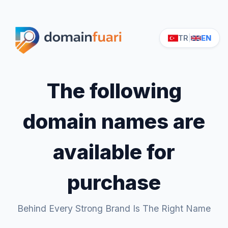
TR
|
EN
The following
domain names are
available for
purchase
Behind Every Strong Brand Is The Right Name