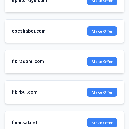
epinturkiye.com
Make Offer
eseshaber.com
Make Offer
fikiradami.com
Make Offer
fikirbul.com
Make Offer
finansal.net
Make Offer