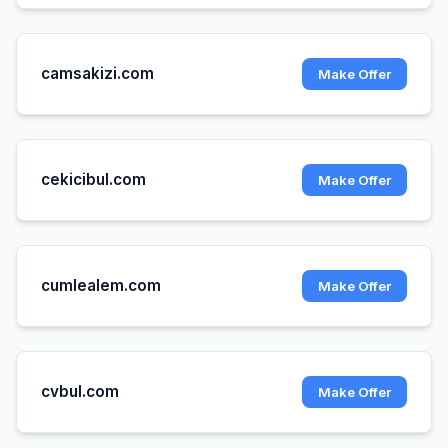
camsakizi.com
Make Offer
cekicibul.com
Make Offer
cumlealem.com
Make Offer
cvbul.com
Make Offer