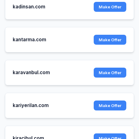
kadinsan.com
Make Offer
kantarma.com
Make Offer
karavanbul.com
Make Offer
kariyerilan.com
Make Offer
kiracibul.com
Make Offer